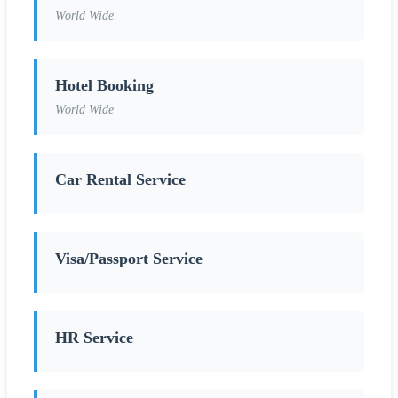
World Wide
Hotel Booking
World Wide
Car Rental Service
Visa/Passport Service
HR Service