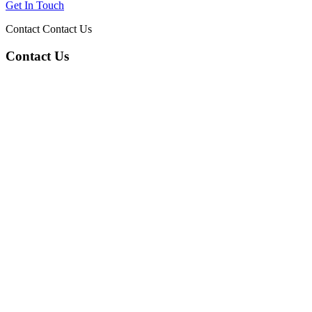
Get In Touch
Contact
Contact Us
Contact Us