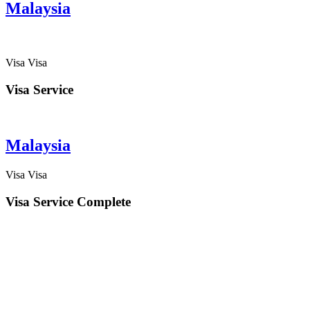
Malaysia
Visa
Visa
Visa Service
Malaysia
Visa
Visa
Visa Service Complete