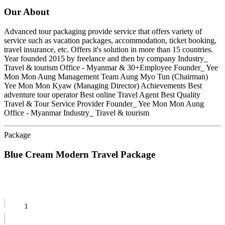
Our About
Advanced tour packaging provide service that offers variety of
service such as vacation packages, accommodation, ticket booking,
travel insurance, etc. Offers it's solution in more than 15 countries.
Year founded 2015 by freelance and then by company Industry_
Travel & tourism Office - Myanmar & 30+Employee Founder_ Yee
Mon Mon Aung Management Team Aung Myo Tun (Chairman)
Yee Mon Mon Kyaw (Managing Director) Achievements Best
adventure tour operator Best online Travel Agent Best Quality
Travel & Tour Service Provider Founder_ Yee Mon Mon Aung
Office - Myanmar Industry_ Travel & tourism
Package
Blue Cream Modern Travel Package