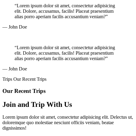
“Lorem ipsum dolor sit amet, consectetur adipisicing
elit. Dolore, accusamus, facilis! Placeat praesentium
alias porro aperiam facilis accusantium veniam?”
— John Doe
“Lorem ipsum dolor sit amet, consectetur adipisicing
elit. Dolore, accusamus, facilis! Placeat praesentium
alias porro aperiam facilis accusantium veniam?”
— John Doe
Trips
Our Recent Trips
Our Recent Trips
Join and Trip With Us
Lorem ipsum dolor sit amet, consectetur adipisicing elit. Delectus ut,
doloremque quo molestiae nesciunt officiis veniam, beatae
dignissimos!