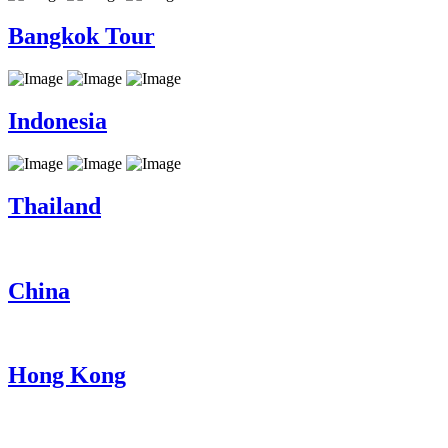
Bangkok Tour
Indonesia
Thailand
China
Hong Kong