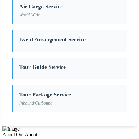
Air Cargo Service
World Wide
Event Arrangement Service
Tour Guide Service
Tour Package Service
Inbound/Outbound
About
Our About