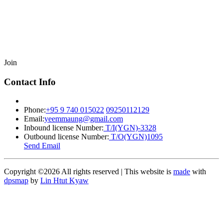
Join
Contact Info
Phone:
+95 9 740 015022
09250112129
Email:
yeemmaung@gmail.com
Inbound license Number:
T/I(YGN)-3328
Outbound license Number:
T/O(YGN)1095
Send Email
Copyright ©
2026 All rights reserved | This website is
made
with
dpsmap
by
Lin Htut Kyaw