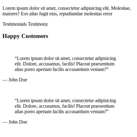
Lorem ipsum dolor sit amet, consectetur adipisicing elit. Molestiae,
maiores? Eos alias fugit eius, repudiandae molestias error
Testimonials
Testimony
Happy Customers
“Lorem ipsum dolor sit amet, consectetur adipisicing
elit. Dolore, accusamus, facilis! Placeat praesentium
alias porro aperiam facilis accusantium veniam?”
— John Doe
“Lorem ipsum dolor sit amet, consectetur adipisicing
elit. Dolore, accusamus, facilis! Placeat praesentium
alias porro aperiam facilis accusantium veniam?”
— John Doe