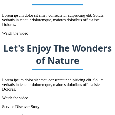
Lorem ipsum dolor sit amet, consectetur adipisicing elit. Soluta
veritatis in tenetur doloremque, maiores doloribus officia iste.
Dolores.
Watch the video
Let's Enjoy The Wonders
of Nature
Lorem ipsum dolor sit amet, consectetur adipisicing elit. Soluta
veritatis in tenetur doloremque, maiores doloribus officia iste.
Dolores.
Watch the video
Service
Discover Story