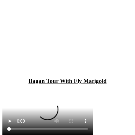
Bagan Tour With Fly Marigold