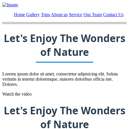
Home
Gallery
Trips
About us
Service
Our Team
Contact Us
Let's Enjoy The Wonders
of Nature
Lorems ipsum dolor sit amet, consectetur adipisicing elit. Soluta
veritatis in tenetur doloremque, maiores doloribus officia iste.
Dolores.
Watch the video
Let's Enjoy The Wonders
of Nature