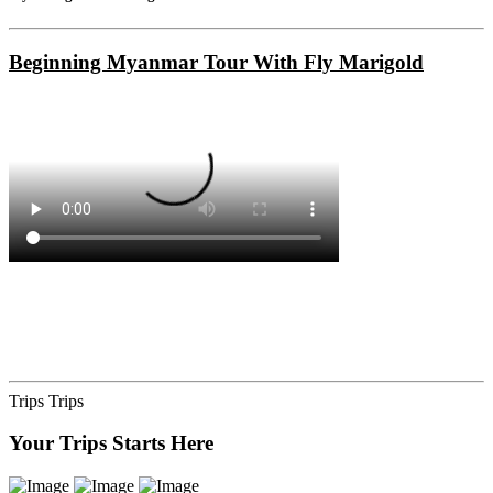
Beginning Myanmar Tour With Fly Marigold
Trips
Trips
Your Trips Starts Here