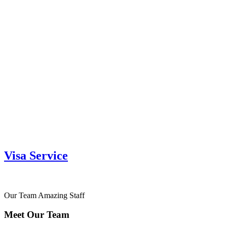
Visa Service
Our Team
Amazing Staff
Meet Our Team