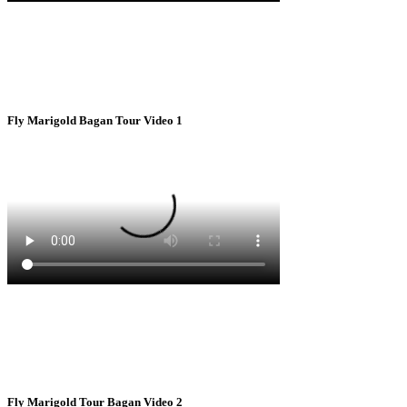
Fly Marigold Bagan Tour Video 1
Fly Marigold Tour Bagan Video 2