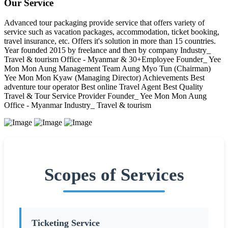
Our Service
Advanced tour packaging provide service that offers variety of
service such as vacation packages, accommodation, ticket booking,
travel insurance, etc. Offers it's solution in more than 15 countries.
Year founded 2015 by freelance and then by company Industry_
Travel & tourism Office - Myanmar & 30+Employee Founder_ Yee
Mon Mon Aung Management Team Aung Myo Tun (Chairman)
Yee Mon Mon Kyaw (Managing Director) Achievements Best
adventure tour operator Best online Travel Agent Best Quality
Travel & Tour Service Provider Founder_ Yee Mon Mon Aung
Office - Myanmar Industry_ Travel & tourism
Scopes of Services
Ticketing Service