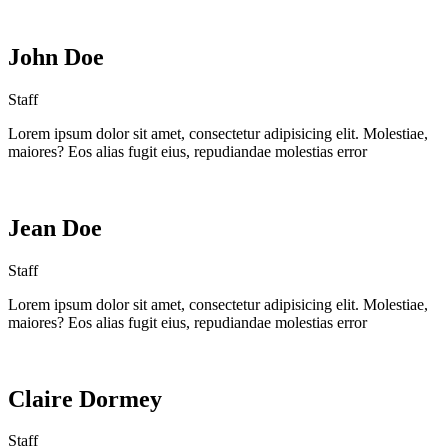
John Doe
Staff
Lorem ipsum dolor sit amet, consectetur adipisicing elit. Molestiae,
maiores? Eos alias fugit eius, repudiandae molestias error
Jean Doe
Staff
Lorem ipsum dolor sit amet, consectetur adipisicing elit. Molestiae,
maiores? Eos alias fugit eius, repudiandae molestias error
Claire Dormey
Staff